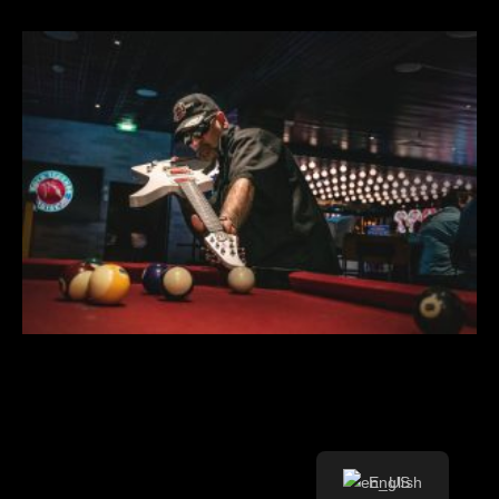
English