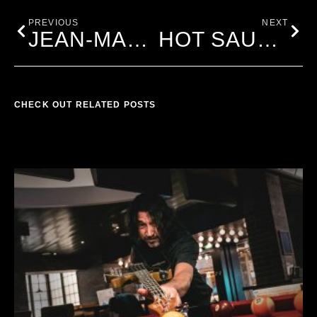
PREVIOUS
NEXT
JEAN-MARC
HOT SAUCE PRE-SALE IS ON!!!!
CHECK OUT RELATED POSTS