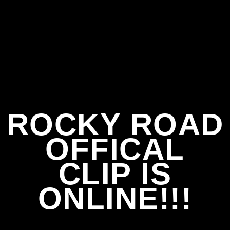
ROCKY ROAD
OFFICAL
CLIP IS
ONLINE!!!