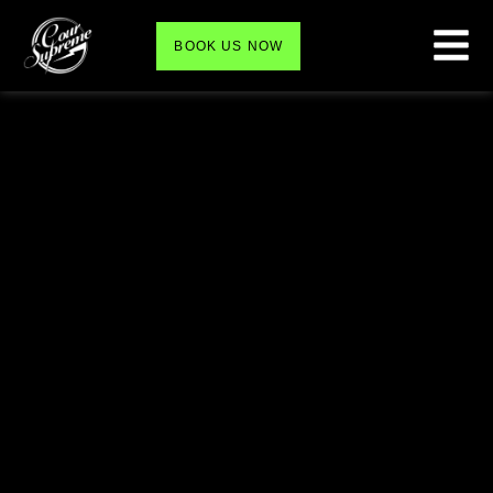
BOOK US NOW