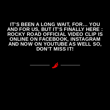
IT’S BEEN A LONG WAIT, FOR… YOU
AND FOR US, BUT IT’S FINALLY HERE :
ROCKY ROAD OFFICIAL VIDEO CLIP IS
ONLINE ON FACEBOOK, INSTAGRAM
AND NOW ON YOUTUBE AS WELL SO,
DON’T MISS IT!