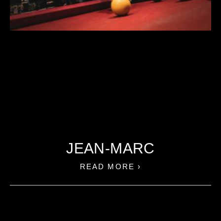
JEAN-MARC
READ MORE ›